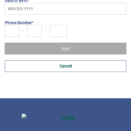
Date of Birth
Phone Number
-
-
Next
Cancel