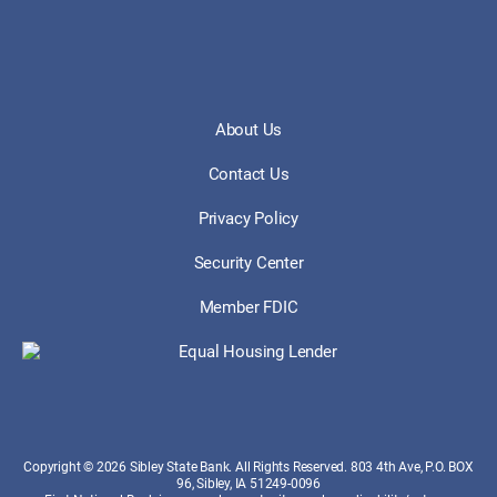
About Us
Contact Us
Privacy Policy
Security Center
Member FDIC
Copyright © 2026 Sibley State Bank. All Rights Reserved. 803 4th Ave, P.O. BOX
96, Sibley, IA 51249-0096