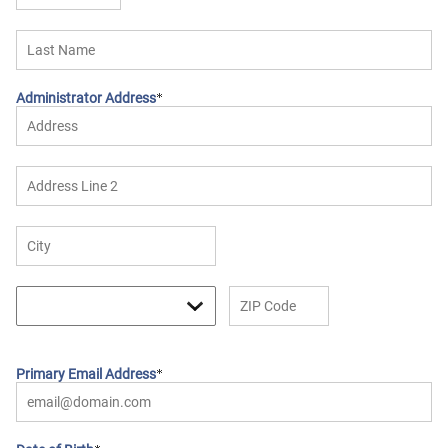
Administrator Address
Primary Email Address