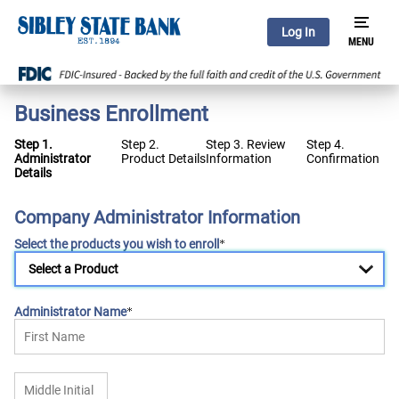
Log In
Business Enrollment
Step 1.
Step 2.
Step 3. Review
Step 4.
Administrator
Product Details
Information
Confirmation
Details
Company Administrator Information
Select the products you wish to enroll
Administrator Name